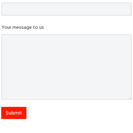
s
t
o
Your message to us
Submit