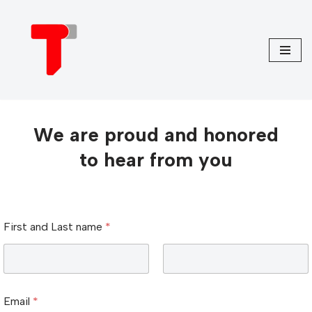
Skip
to
content
We are proud and honored
to hear from you
m
First and Last name
*
e
s
s
a
First
Last
g
e
Email
*
u