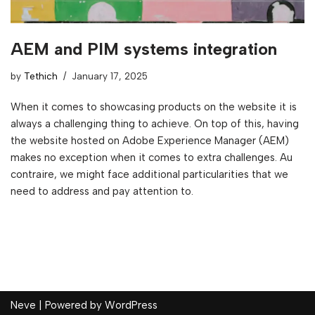
AEM and PIM systems integration
by
Tethich
January 17, 2025
When it comes to showcasing products on the website it is
always a challenging thing to achieve. On top of this, having
the website hosted on Adobe Experience Manager (AEM)
makes no exception when it comes to extra challenges. Au
contraire, we might face additional particularities that we
need to address and pay attention to.
Neve
| Powered by
WordPress